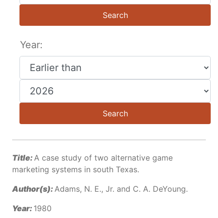
Search
Year:
Search
Title:
A case study of two alternative game
marketing systems in south Texas.
Author(s):
Adams, N. E., Jr. and C. A. DeYoung.
Year:
1980