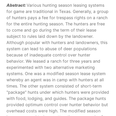
Abstract:
Various hunting season leasing systems
for game are traditional in Texas. Generally, a group
of hunters pays a fee for trespass rights on a ranch
for the entire hunting season. The hunters are free
to come and go during the term of their lease
subject to rules laid down by the landowner.
Although popular with hunters and landowners, this
system can lead to abuse of deer populations
because of inadequate control over hunter
behavior. We leased a ranch for three years and
experimented with two alternative marketing
systems. One was a modified season lease system
whereby an agent was in camp with hunters at all
times. The other system consisted of short-term
"package" hunts under which hunters were provided
with food, lodging, and guides. The package hunts
provided optimum control over hunter behavior but
overhead costs were high. The modified season