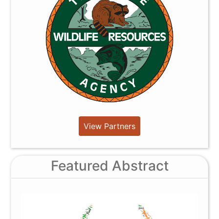
View Partners
Featured Abstract