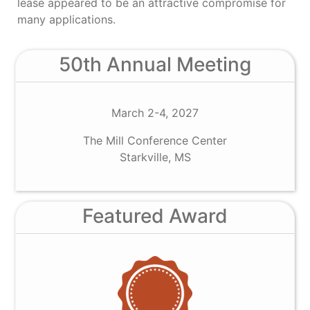
lease appeared to be an attractive compromise for
many applications.
50th Annual Meeting
March 2-4, 2027
The Mill Conference Center
Starkville, MS
Featured Award