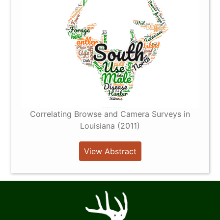
Correlating Browse and Camera Surveys in
Louisiana (2011)
View Abstract