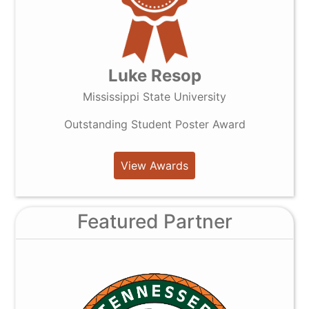
Luke Resop
Mississippi State University
Outstanding Student Poster Award
View Awards
Featured Partner