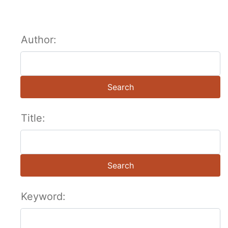
Author:
Search
Title:
Search
Keyword: