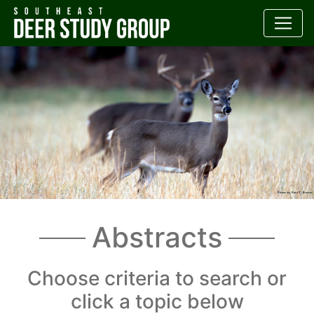
Abstracts
Choose criteria to search or
click a topic below