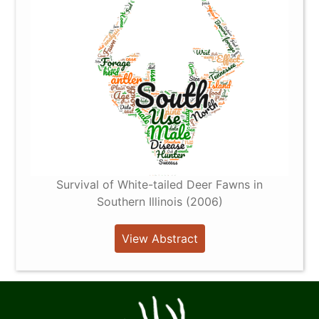
Survival of White-tailed Deer Fawns in
Southern Illinois (2006)
View Abstract