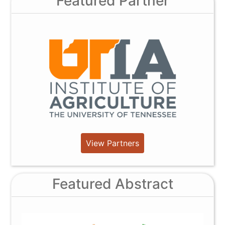
Featured Partner
View Partners
Featured Abstract