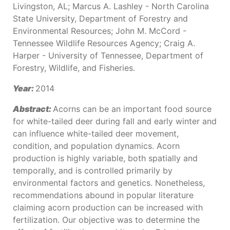
Livingston, AL; Marcus A. Lashley - North Carolina
State University, Department of Forestry and
Environmental Resources; John M. McCord -
Tennessee Wildlife Resources Agency; Craig A.
Harper - University of Tennessee, Department of
Forestry, Wildlife, and Fisheries.
Year:
2014
Abstract:
Acorns can be an important food source
for white-tailed deer during fall and early winter and
can influence white-tailed deer movement,
condition, and population dynamics. Acorn
production is highly variable, both spatially and
temporally, and is controlled primarily by
environmental factors and genetics. Nonetheless,
recommendations abound in popular literature
claiming acorn production can be increased with
fertilization. Our objective was to determine the