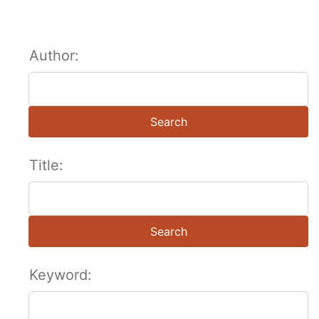
Author:
Search
Title:
Search
Keyword: