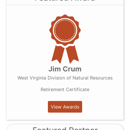
Jim Crum
West Virginia Division of Natural Resources
Retirement Certificate
View Awards