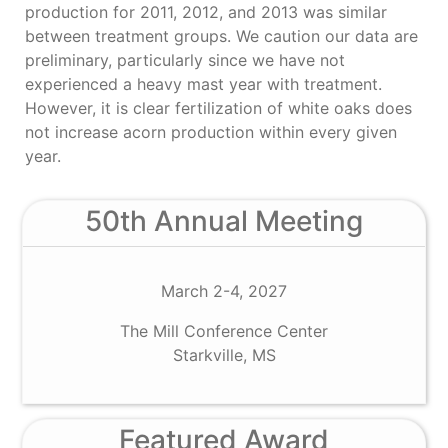
production for 2011, 2012, and 2013 was similar
between treatment groups. We caution our data are
preliminary, particularly since we have not
experienced a heavy mast year with treatment.
However, it is clear fertilization of white oaks does
not increase acorn production within every given
year.
50th Annual Meeting
March 2-4, 2027
The Mill Conference Center
Starkville, MS
Featured Award