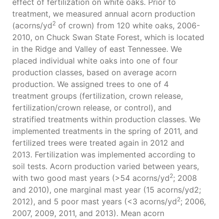
effect of fertilization on white oaks. Prior to
treatment, we measured annual acorn production
2
(acorns/yd
of crown) from 120 white oaks, 2006-
2010, on Chuck Swan State Forest, which is located
in the Ridge and Valley of east Tennessee. We
placed individual white oaks into one of four
production classes, based on average acorn
production. We assigned trees to one of 4
treatment groups (fertilization, crown release,
fertilization/crown release, or control), and
stratified treatments within production classes. We
implemented treatments in the spring of 2011, and
fertilized trees were treated again in 2012 and
2013. Fertilization was implemented according to
soil tests. Acorn production varied between years,
2
with two good mast years (>54 acorns/yd
; 2008
and 2010), one marginal mast year (15 acorns/yd2;
2
2012), and 5 poor mast years (<3 acorns/yd
; 2006,
2007, 2009, 2011, and 2013). Mean acorn