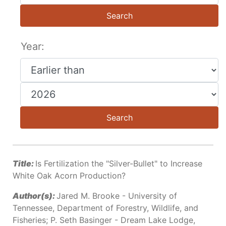
Search
Year:
Search
Title:
Is Fertilization the "Silver-Bullet" to Increase
White Oak Acorn Production?
Author(s):
Jared M. Brooke - University of
Tennessee, Department of Forestry, Wildlife, and
Fisheries; P. Seth Basinger - Dream Lake Lodge,