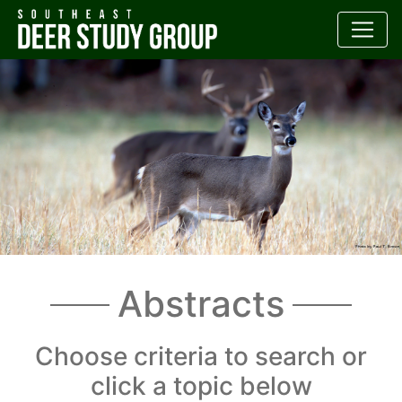
Abstracts
Choose criteria to search or
click a topic below