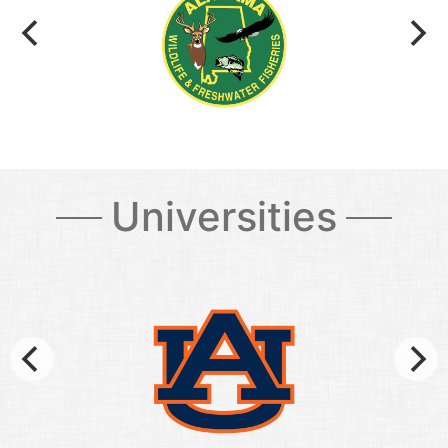
Universities