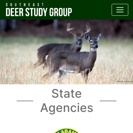
State
Agencies