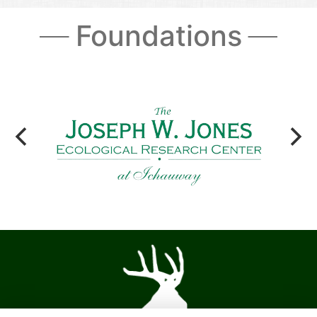
Foundations