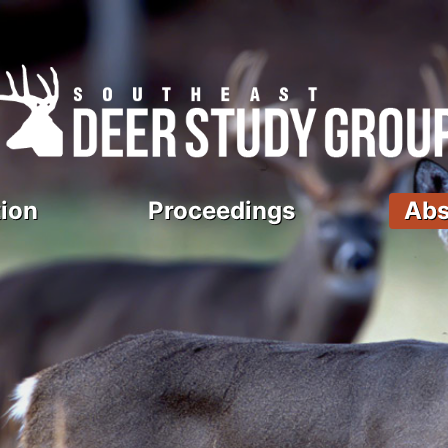
ion
Proceedings
Abs