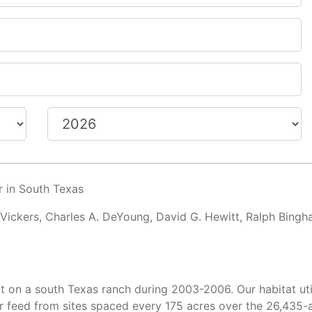
r in South Texas
 Vickers, Charles A. DeYoung, David G. Hewitt, Ralph Bingh
t on a south Texas ranch during 2003-2006. Our habitat uti
 feed from sites spaced every 175 acres over the 26,435-