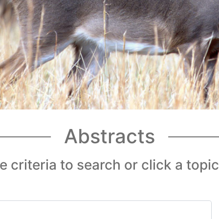
Abstracts
 criteria to search or click a topi