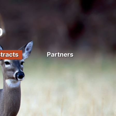
tracts
Partners