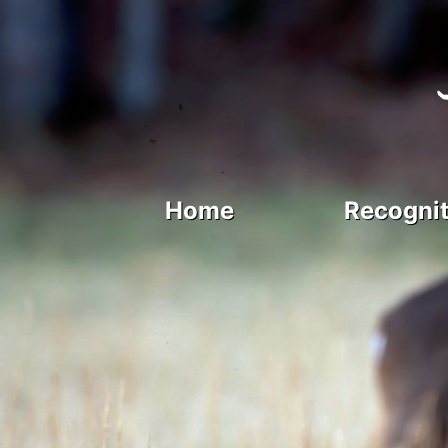
Home
Recognit