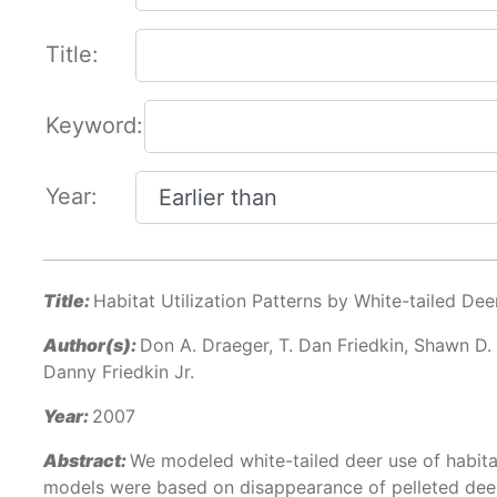
Title:
Keyword:
Year:
Title:
Habitat Utilization Patterns by White-tailed Dee
Author(s):
Don A. Draeger, T. Dan Friedkin, Shawn D.
Danny Friedkin Jr.
Year:
2007
Abstract:
We modeled white-tailed deer use of habita
models were based on disappearance of pelleted deer