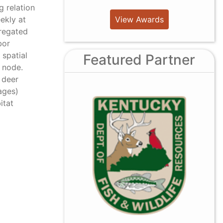
g relation
View Awards
ekly at
gregated
bor
 spatial
Featured Partner
d node.
 deer
ages)
itat