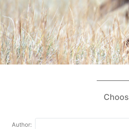
Choose
Author: