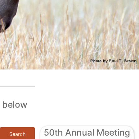
c below
50th Annual Meeting
Search