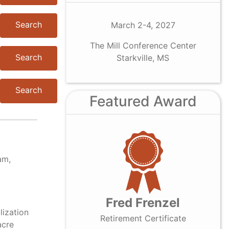
Search
March 2-4, 2027
The Mill Conference Center
Search
Starkville, MS
Search
Featured Award
am,
Fred Frenzel
lization
Retirement Certificate
acre