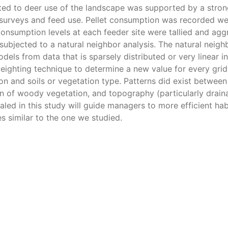
ted to deer use of the landscape was supported by a stron
surveys and feed use. Pellet consumption was recorded we
onsumption levels at each feeder site were tallied and ag
jected to a natural neighbor analysis. The natural neigh
els from data that is sparsely distributed or very linear in
-weighting technique to determine a new value for every gri
on and soils or vegetation type. Patterns did exist between
tion of woody vegetation, and topography (particularly drain
ealed in this study will guide managers to more efficient hab
 similar to the one we studied.