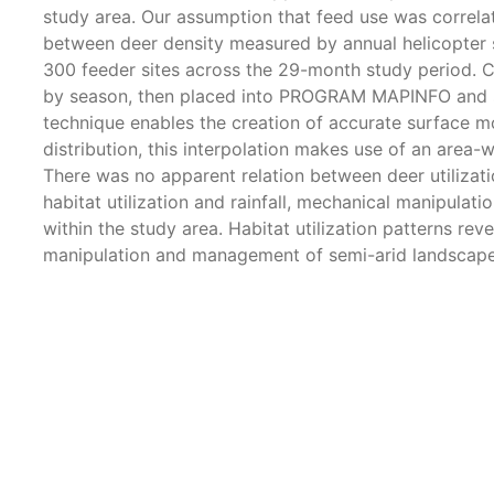
study area. Our assumption that feed use was correla
between deer density measured by annual helicopter 
300 feeder sites across the 29-month study period. C
by season, then placed into PROGRAM MAPINFO and sub
technique enables the creation of accurate surface mod
distribution, this interpolation makes use of an area
There was no apparent relation between deer utilizati
habitat utilization and rainfall, mechanical manipula
within the study area. Habitat utilization patterns rev
manipulation and management of semi-arid landscapes