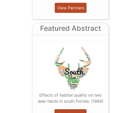
View Partners
Featured Abstract
Effects of habitat quality on two
deer herds in south Florida. (1989)